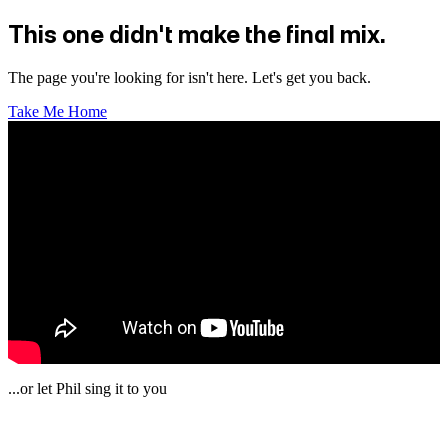
This one didn't make the final mix.
The page you're looking for isn't here. Let's get you back.
Take Me Home
...or let Phil sing it to you