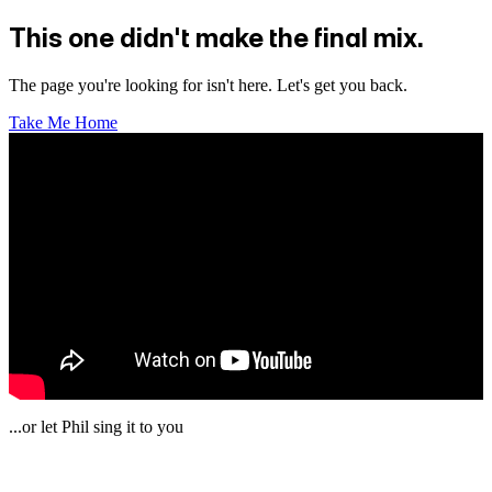
This one didn't make the final mix.
The page you're looking for isn't here. Let's get you back.
Take Me Home
...or let Phil sing it to you