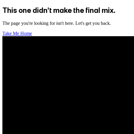
This one didn't make the final mix.
The page you're looking for isn't here. Let's get you back.
Take Me Home