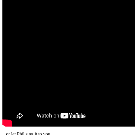
...or let Phil sing it to you