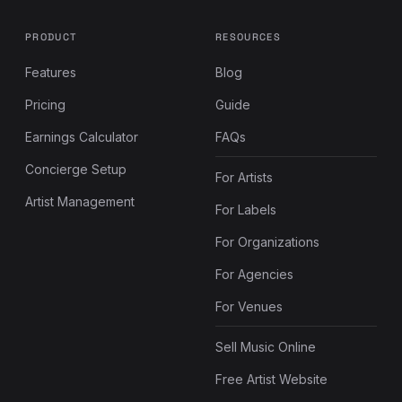
PRODUCT
RESOURCES
Features
Blog
Pricing
Guide
Earnings Calculator
FAQs
Concierge Setup
For Artists
Artist Management
For Labels
For Organizations
For Agencies
For Venues
Sell Music Online
Free Artist Website