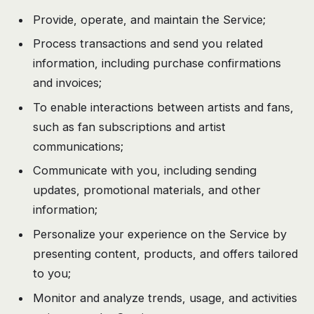
Provide, operate, and maintain the Service;
Process transactions and send you related
information, including purchase confirmations
and invoices;
To enable interactions between artists and fans,
such as fan subscriptions and artist
communications;
Communicate with you, including sending
updates, promotional materials, and other
information;
Personalize your experience on the Service by
presenting content, products, and offers tailored
to you;
Monitor and analyze trends, usage, and activities