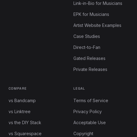
Link-in-Bio for Musicians
EPK for Musicians
Artist Website Examples
Case Studies
Direct-to-Fan
Gated Releases
Private Releases
COMPARE
LEGAL
vs Bandcamp
Terms of Service
vs Linktree
Privacy Policy
vs the DIY Stack
Acceptable Use
vs Squarespace
Copyright