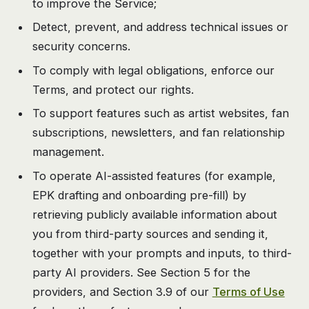
to improve the Service;
Detect, prevent, and address technical issues or
security concerns.
To comply with legal obligations, enforce our
Terms, and protect our rights.
To support features such as artist websites, fan
subscriptions, newsletters, and fan relationship
management.
To operate AI-assisted features (for example,
EPK drafting and onboarding pre-fill) by
retrieving publicly available information about
you from third-party sources and sending it,
together with your prompts and inputs, to third-
party AI providers. See Section 5 for the
providers, and Section 3.9 of our
Terms of Use