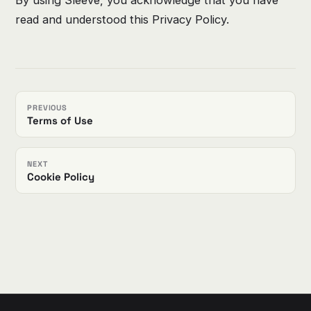
read and understood this Privacy Policy.
PREVIOUS
Terms of Use
NEXT
Cookie Policy