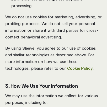
processing.
We do not use cookies for marketing, advertising, or
profiling purposes. We do not sell your personal
information or share it with third parties for cross-
context behavioral advertising.
By using Sleeve, you agree to our use of cookies
and similar technologies as described above. For
more information on how we use these
technologies, please refer to our
Cookie Policy
.
3. How We Use Your Information
We may use the information we collect for various
purposes, including to: