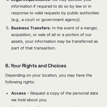
information if required to do so by law or in
response to valid requests by public authorities
(e.g., a court or government agency).
Business Transfers:
In the event of a merger,
acquisition, or sale of all or a portion of our
assets, your information may be transferred as
part of that transaction.
6.
Your Rights and Choices
Depending on your location, you may have the
following rights:
Access
– Request a copy of the personal data
we hold about you;