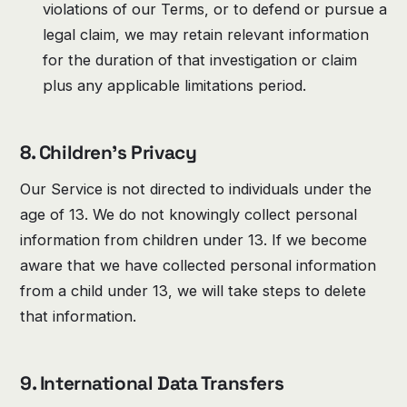
violations of our Terms, or to defend or pursue a
legal claim, we may retain relevant information
for the duration of that investigation or claim
plus any applicable limitations period.
8. Children's Privacy
Our Service is not directed to individuals under the
age of 13. We do not knowingly collect personal
information from children under 13. If we become
aware that we have collected personal information
from a child under 13, we will take steps to delete
that information.
9. International Data Transfers