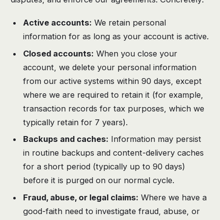
Active accounts:
We retain personal
information for as long as your account is active.
Closed accounts:
When you close your
account, we delete your personal information
from our active systems within 90 days, except
where we are required to retain it (for example,
transaction records for tax purposes, which we
typically retain for 7 years).
Backups and caches:
Information may persist
in routine backups and content-delivery caches
for a short period (typically up to 90 days)
before it is purged on our normal cycle.
Fraud, abuse, or legal claims:
Where we have a
good-faith need to investigate fraud, abuse, or