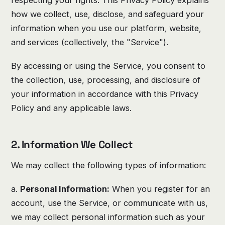
how we collect, use, disclose, and safeguard your
information when you use our platform, website,
and services (collectively, the "Service").
By accessing or using the Service, you consent to
the collection, use, processing, and disclosure of
your information in accordance with this Privacy
Policy and any applicable laws.
2. Information We Collect
We may collect the following types of information:
a.
Personal Information:
When you register for an
account, use the Service, or communicate with us,
we may collect personal information such as your