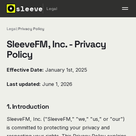
sleeve
Legal
Legal
/
Privacy Policy
SleeveFM, Inc. - Privacy
Policy
Effective Date:
January 1st, 2025
Last updated:
June 1, 2026
1. Introduction
SleeveFM, Inc. ("SleeveFM," "we," "us," or "our")
is committed to protecting your privacy and
respecting your rights. This Privacy Policy explains