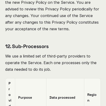
the new Privacy Policy on the Service. You are
advised to review this Privacy Policy periodically for
any changes. Your continued use of the Service
after any changes to this Privacy Policy constitutes
your acceptance of the new terms.
12. Sub-Processors
We use a limited set of third-party providers to
operate the Service. Each one processes only the
data needed to do its job.
P
r
o
Regio
Purpose
Data processed
vi
n
d