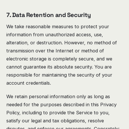
7. Data Retention and Security
We take reasonable measures to protect your
information from unauthorized access, use,
alteration, or destruction. However, no method of
transmission over the Internet or method of
electronic storage is completely secure, and we
cannot guarantee its absolute security. You are
responsible for maintaining the security of your
account credentials.
We retain personal information only as long as
needed for the purposes described in this Privacy
Policy, including to provide the Service to you,
satisfy our legal and tax obligations, resolve
disputes, and enforce our agreements. Concretely: