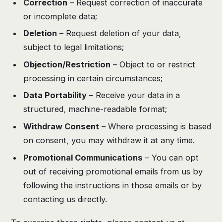
Correction
– Request correction of inaccurate
or incomplete data;
Deletion
– Request deletion of your data,
subject to legal limitations;
Objection/Restriction
– Object to or restrict
processing in certain circumstances;
Data Portability
– Receive your data in a
structured, machine-readable format;
Withdraw Consent
– Where processing is based
on consent, you may withdraw it at any time.
Promotional Communications
– You can opt
out of receiving promotional emails from us by
following the instructions in those emails or by
contacting us directly.