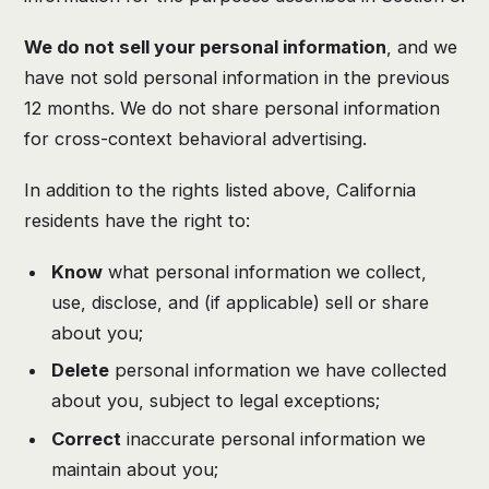
We do not sell your personal information
, and we
have not sold personal information in the previous
12 months. We do not share personal information
for cross-context behavioral advertising.
In addition to the rights listed above, California
residents have the right to:
Know
what personal information we collect,
use, disclose, and (if applicable) sell or share
about you;
Delete
personal information we have collected
about you, subject to legal exceptions;
Correct
inaccurate personal information we
maintain about you;