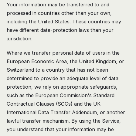
Your information may be transferred to and
processed in countries other than your own,
including the United States. These countries may
have different data-protection laws than your
jurisdiction.
Where we transfer personal data of users in the
European Economic Area, the United Kingdom, or
Switzerland to a country that has not been
determined to provide an adequate level of data
protection, we rely on appropriate safeguards,
such as the European Commission's Standard
Contractual Clauses (SCCs) and the UK
International Data Transfer Addendum, or another
lawful transfer mechanism. By using the Service,
you understand that your information may be