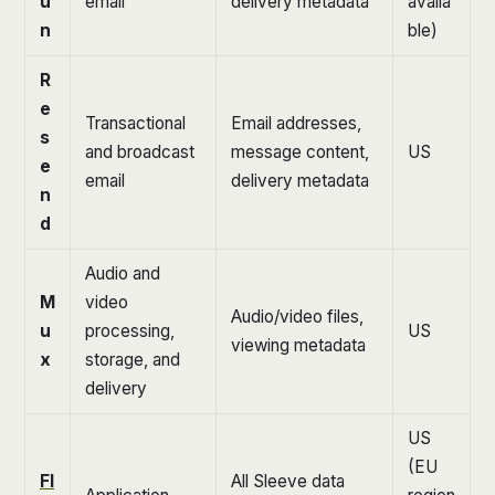
u
email
delivery metadata
availa
n
ble)
R
e
Transactional
Email addresses,
s
and broadcast
message content,
US
e
email
delivery metadata
n
d
Audio and
M
video
Audio/video files,
u
processing,
US
viewing metadata
x
storage, and
delivery
US
(EU
Fl
All Sleeve data