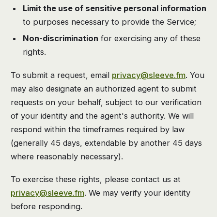
Limit the use of sensitive personal information
to purposes necessary to provide the Service;
Non-discrimination
for exercising any of these
rights.
To submit a request, email
privacy@sleeve.fm
. You
may also designate an authorized agent to submit
requests on your behalf, subject to our verification
of your identity and the agent's authority. We will
respond within the timeframes required by law
(generally 45 days, extendable by another 45 days
where reasonably necessary).
To exercise these rights, please contact us at
privacy@sleeve.fm
. We may verify your identity
before responding.