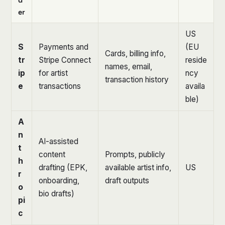
er
US
S
Payments and
(EU
Cards, billing info,
tr
Stripe Connect
reside
names, email,
ip
for artist
ncy
transaction history
e
transactions
availa
ble)
A
n
AI-assisted
t
content
Prompts, publicly
h
drafting (EPK,
available artist info,
US
r
onboarding,
draft outputs
o
bio drafts)
pi
c