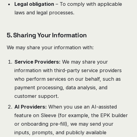
Legal obligation
– To comply with applicable
laws and legal processes.
5. Sharing Your Information
We may share your information with:
Service Providers:
We may share your
information with third-party service providers
who perform services on our behalf, such as
payment processing, data analysis, and
customer support.
AI Providers:
When you use an AI-assisted
feature on Sleeve (for example, the EPK builder
or onboarding pre-fill), we may send your
inputs, prompts, and publicly available