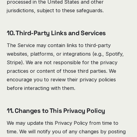
processed in the United States and other
jurisdictions, subject to these safeguards.
10. Third-Party Links and Services
The Service may contain links to third-party
websites, platforms, or integrations (e.g., Spotify,
Stripe). We are not responsible for the privacy
practices or content of those third parties. We
encourage you to review their privacy policies
before interacting with them.
11. Changes to This Privacy Policy
We may update this Privacy Policy from time to
time. We will notify you of any changes by posting