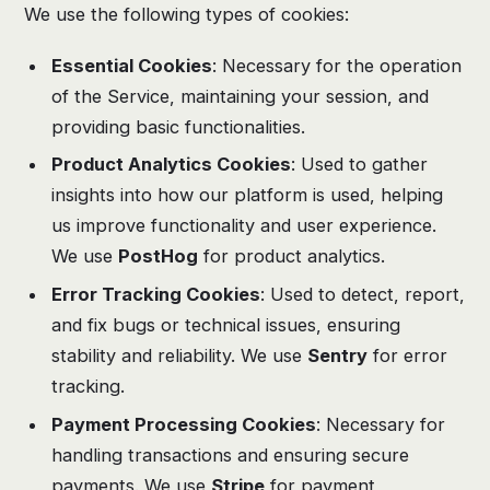
We use the following types of cookies:
Essential Cookies
: Necessary for the operation
of the Service, maintaining your session, and
providing basic functionalities.
Product Analytics Cookies
: Used to gather
insights into how our platform is used, helping
us improve functionality and user experience.
We use
PostHog
for product analytics.
Error Tracking Cookies
: Used to detect, report,
and fix bugs or technical issues, ensuring
stability and reliability. We use
Sentry
for error
tracking.
Payment Processing Cookies
: Necessary for
handling transactions and ensuring secure
payments. We use
Stripe
for payment