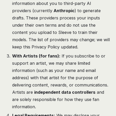
information about you to third-party AI
providers (currently
Anthropic
) to generate
drafts. These providers process your inputs
under their own terms and do not use the
content you upload to Sleeve to train their
models. The list of providers may change; we will
keep this Privacy Policy updated.
With Artists (for fans):
If you subscribe to or
support an artist, we may share limited
information (such as your name and email
address) with that artist for the purpose of
delivering content, rewards, or communications.
Artists are
independent data controllers
and
are solely responsible for how they use fan
information.
Legal Requirements:
We may disclose your