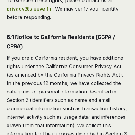
To exercise these rights, please contact us at
privacy@sleeve.fm
. We may verify your identity
before responding.
6.1 Notice to California Residents (CCPA /
CPRA)
If you are a California resident, you have additional
rights under the California Consumer Privacy Act
(as amended by the California Privacy Rights Act).
In the previous 12 months, we have collected the
categories of personal information described in
Section 2 (identifiers such as name and email;
commercial information such as transaction history;
internet activity such as usage data; and inferences
drawn from that information). We collect this
information for the purposes described in Section 3.