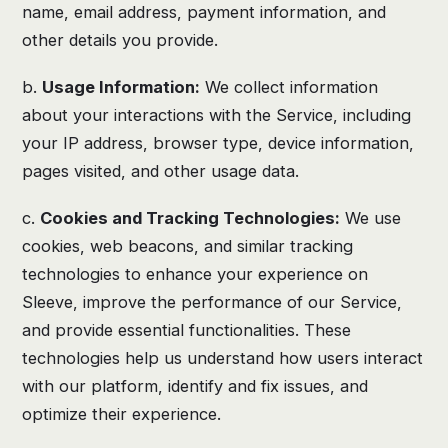
name, email address, payment information, and
other details you provide.
b.
Usage Information:
We collect information
about your interactions with the Service, including
your IP address, browser type, device information,
pages visited, and other usage data.
c.
Cookies and Tracking Technologies:
We use
cookies, web beacons, and similar tracking
technologies to enhance your experience on
Sleeve, improve the performance of our Service,
and provide essential functionalities. These
technologies help us understand how users interact
with our platform, identify and fix issues, and
optimize their experience.