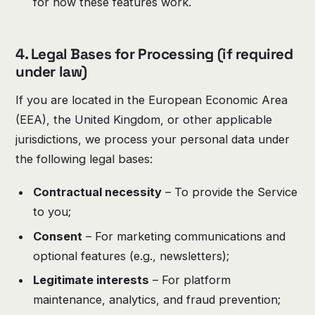
for how these features work.
4. Legal Bases for Processing (if required
under law)
If you are located in the European Economic Area
(EEA), the United Kingdom, or other applicable
jurisdictions, we process your personal data under
the following legal bases:
Contractual necessity
– To provide the Service
to you;
Consent
– For marketing communications and
optional features (e.g., newsletters);
Legitimate interests
– For platform
maintenance, analytics, and fraud prevention;