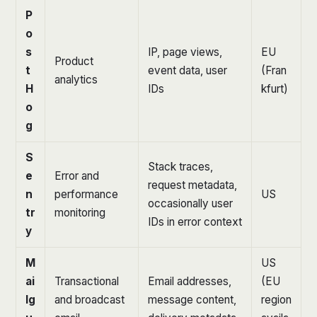
P
o
s
IP, page views,
EU
Product
t
event data, user
(Fran
analytics
H
IDs
kfurt)
o
g
S
Stack traces,
e
Error and
request metadata,
n
performance
US
occasionally user
tr
monitoring
IDs in error context
y
M
US
ai
Transactional
Email addresses,
(EU
lg
and broadcast
message content,
region