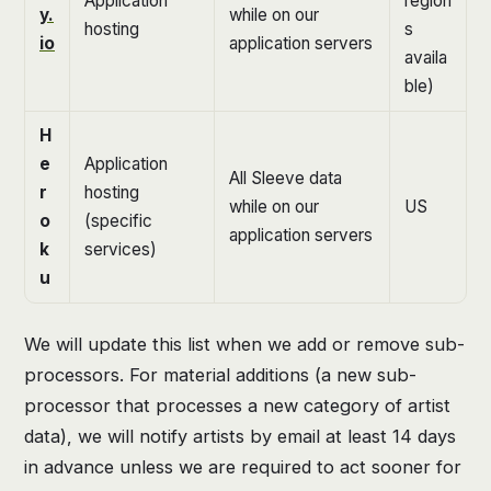
Application
region
y.
while on our
hosting
s
io
application servers
availa
ble)
H
e
Application
All Sleeve data
r
hosting
while on our
US
o
(specific
application servers
k
services)
u
We will update this list when we add or remove sub-
processors. For material additions (a new sub-
processor that processes a new category of artist
data), we will notify artists by email at least 14 days
in advance unless we are required to act sooner for