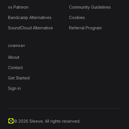
vs Patreon
Community Guidelines
Bandcamp Alternatives
Cookies
SoundCloud Alternative
Referral Program
COMPANY
About
Contact
Get Started
Sign in
© 2026 Sleeve. All rights reserved.