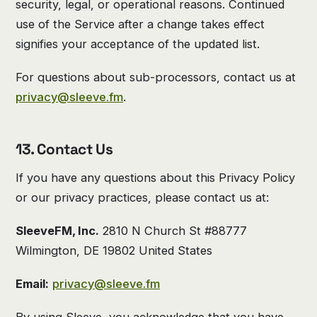
security, legal, or operational reasons. Continued
use of the Service after a change takes effect
signifies your acceptance of the updated list.
For questions about sub-processors, contact us at
privacy@sleeve.fm
.
13. Contact Us
If you have any questions about this Privacy Policy
or our privacy practices, please contact us at:
SleeveFM, Inc.
2810 N Church St #88777
Wilmington, DE 19802 United States
Email:
privacy@sleeve.fm
By using Sleeve, you acknowledge that you have