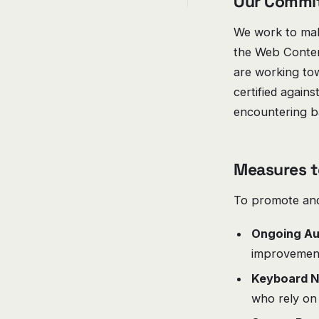
Our Commi
We work to make
the Web Content
are working to
certified agains
encountering ba
Measures t
To promote and 
Ongoing Au
improvemen
Keyboard N
who rely on 