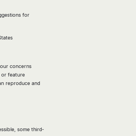
ggestions for
tates
your concerns
 or feature
can reproduce and
ssible, some third-