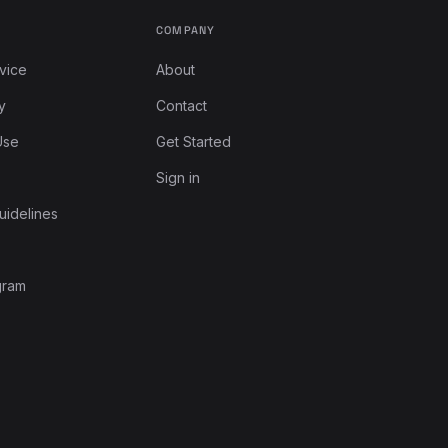
COMPANY
vice
About
y
Contact
Use
Get Started
Sign in
uidelines
gram