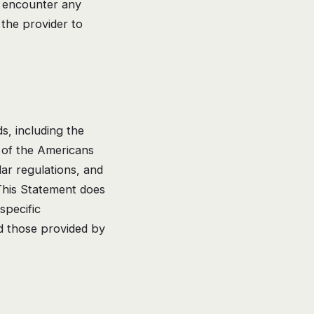
ou encounter any
 the provider to
s, including the
 of the Americans
lar regulations, and
 This Statement does
specific
nd those provided by