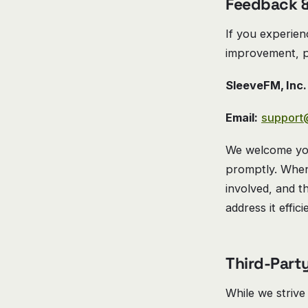
Feedback &
If you experien
improvement, p
SleeveFM, Inc.
Email:
support
We welcome you
promptly. When 
involved, and t
address it effici
Third-Part
While we strive