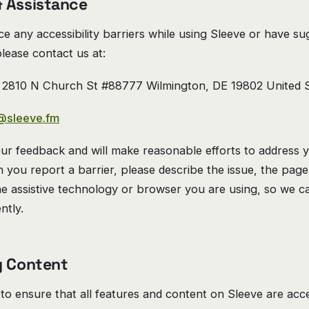
 Assistance
ce any accessibility barriers while using Sleeve or have su
lease contact us at:
2810 N Church St #88777 Wilmington, DE 19802 United S
@sleeve.fm
r feedback and will make reasonable efforts to address 
you report a barrier, please describe the issue, the page
he assistive technology or browser you are using, so we 
ently.
y Content
 to ensure that all features and content on Sleeve are acce