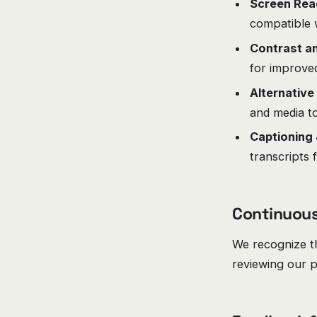
Screen Read
compatible 
Contrast an
for improved 
Alternative
and media to
Captioning 
transcripts 
Continuou
We recognize th
reviewing our p