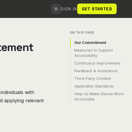
SIGN IN
GET STARTED
ON THIS PAGE
atement
Our Commitment
Measures to Support
Accessibility
Continuous Improvement
Feedback & Assistance
Third-Party Content
Applicable Standards
 individuals with
Help Us Make Sleeve More
Accessible
nd applying relevant