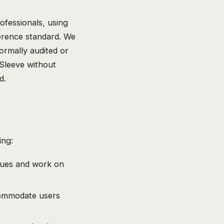
ofessionals, using
erence standard. We
rmally audited or
h Sleeve without
d.
ing:
ssues and work on
commodate users