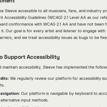
tment
 Sleeve accessible to all musicians, fans, and industry pr
 Accessibility Guidelines (WCAG) 2.1 Level AA as our ref
ward conformance with WCAG 2.1 AA and have not been fo
t it. Our goal is for every artist and listener to engage wit
rriers, and we treat accessibility issues as bugs to be fixe
o Support Accessibility
maintain accessibility, Sleeve has implemented the follow
dits:
We regularly review our platform for accessibility i
ts.
avigation:
Our platform is navigable by keyboard to ac
alternative input methods.