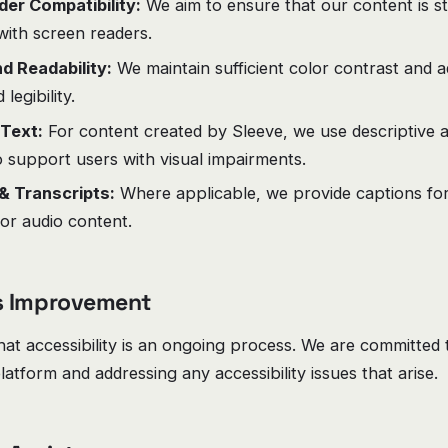
er Compatibility:
We aim to ensure that our content is s
with screen readers.
d Readability:
We maintain sufficient color contrast and a
legibility.
 Text:
For content created by Sleeve, we use descriptive al
 support users with visual impairments.
& Transcripts:
Where applicable, we provide captions for
for audio content.
s Improvement
at accessibility is an ongoing process. We are committed 
latform and addressing any accessibility issues that arise.