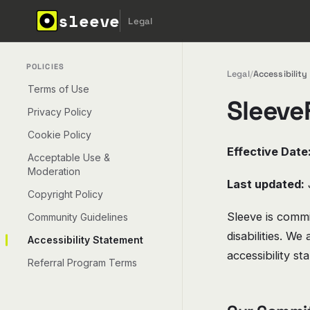
sleeve
Legal
POLICIES
Legal
/
Accessibilit
Terms of Use
SleeveF
Privacy Policy
Cookie Policy
Effective Date
Acceptable Use &
Moderation
Last updated:
Copyright Policy
Sleeve is commit
Community Guidelines
disabilities. W
Accessibility Statement
accessibility st
Referral Program Terms