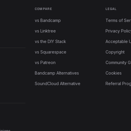
COMPARE
LEGAL
vs Bandcamp
Terms of Ser
vs Linktree
Privacy Polic
vs the DIY Stack
Acceptable 
vs Squarespace
Copyright
vs Patreon
Community G
Bandcamp Alternatives
Cookies
SoundCloud Alternative
Referral Pro
e
icians