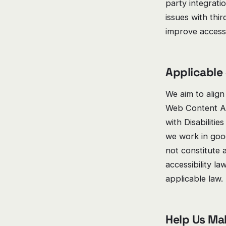
party integrati
issues with thi
improve accessib
Applicable
We aim to align
Web Content Ac
with Disabilitie
we work in good
not constitute 
accessibility l
applicable law.
Help Us Ma