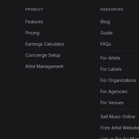
PRODUCT
RESOURCES
Features
Blog
Pricing
Guide
Earnings Calculator
FAQs
Concierge Setup
For Artists
Artist Management
For Labels
For Organizations
For Agencies
For Venues
Sell Music Online
Free Artist Websit
Link-in-Bio for Mus