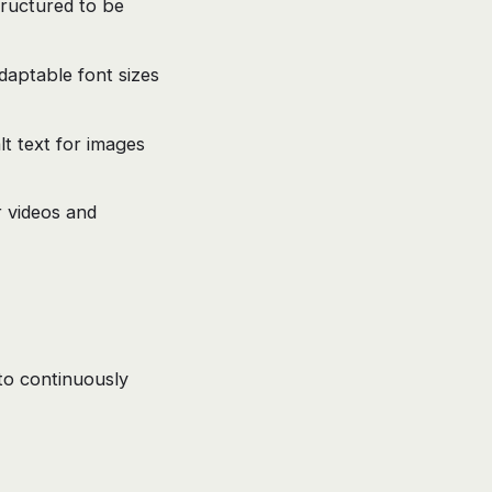
tructured to be
daptable font sizes
t text for images
 videos and
to continuously