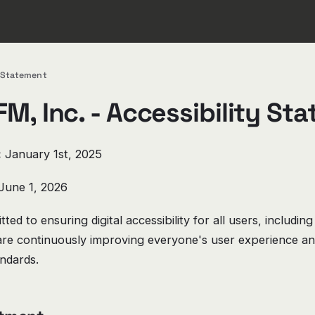
y Statement
M, Inc. - Accessibility St
:
January 1st, 2025
June 1, 2026
ted to ensuring digital accessibility for all users, including
e are continuously improving everyone's user experience a
andards.