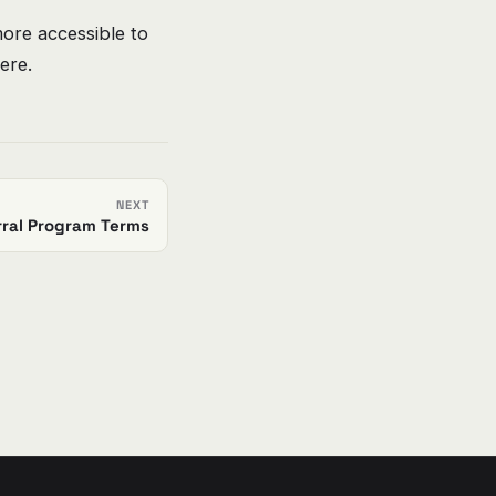
ore accessible to
ere.
NEXT
rral Program Terms