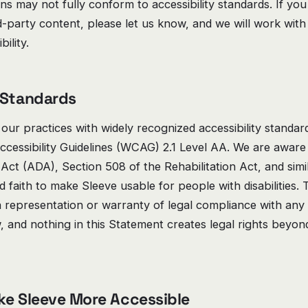
ons may not fully conform to accessibility standards. If y
rd-party content, please let us know, and we will work with
ility.
 Standards
 our practices with widely recognized accessibility standard
cessibility Guidelines (WCAG) 2.1 Level AA. We are aware
s Act (ADA), Section 508 of the Rehabilitation Act, and simi
 faith to make Sleeve usable for people with disabilities.
a representation or warranty of legal compliance with any 
aw, and nothing in this Statement creates legal rights beyo
ke Sleeve More Accessible