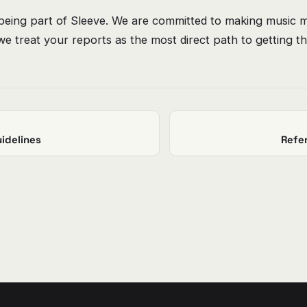
being part of Sleeve. We are committed to making music m
e treat your reports as the most direct path to getting th
idelines
Refe