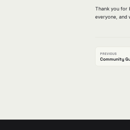
Thank you for 
everyone, and w
PREVIOUS
Community Gu